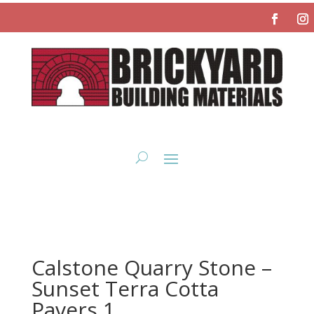
Calstone Quarry Stone –
Sunset Terra Cotta
Pavers 1