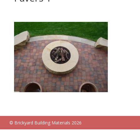
© Brickyard Building Materials 2026