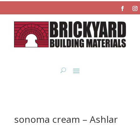
sonoma cream – Ashlar