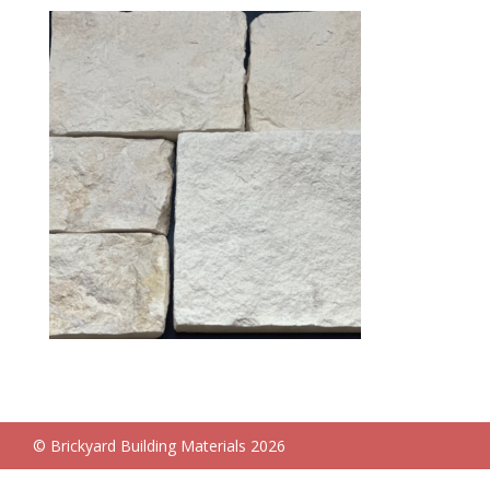
© Brickyard Building Materials 2026