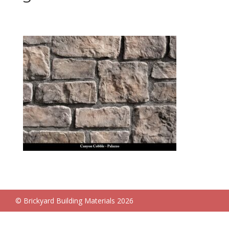
© Brickyard Building Materials 2026