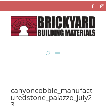
canyoncobble_manufact
uredstone_palazzo_july2
3