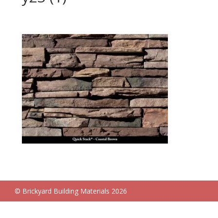
© Brickyard Building Materials 2026