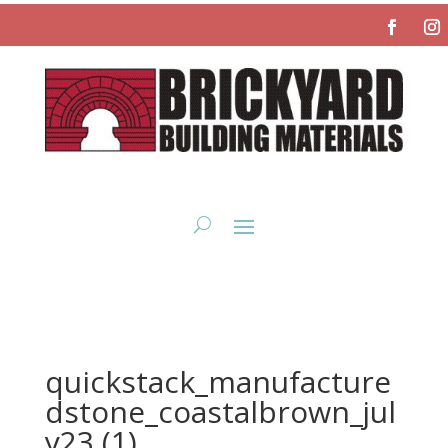
quickstack_manufacture
dstone_coastalbrown_jul
y23 (1)