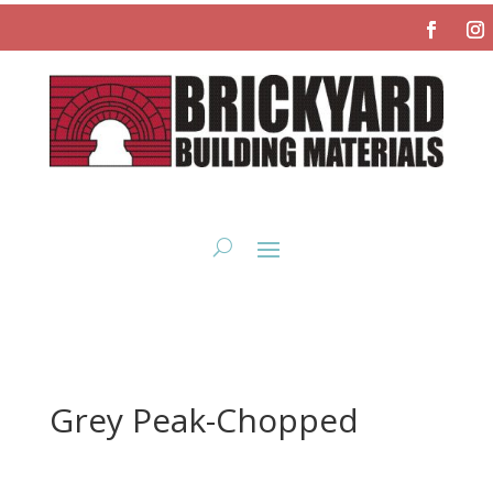
Grey Peak-Chopped