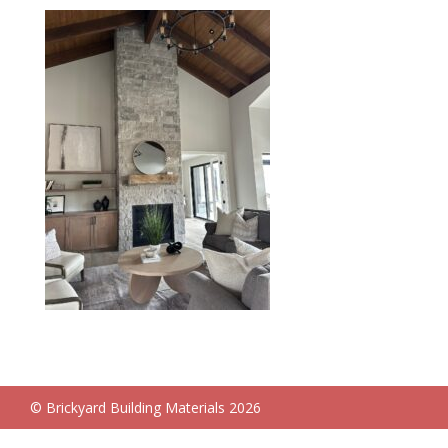
© Brickyard Building Materials 2026