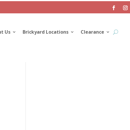
t Us
Brickyard Locations
Clearance