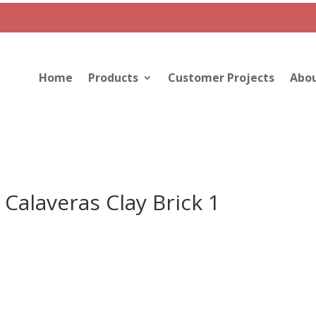
Home
Products
Customer Projects
Abou
Calaveras Clay Brick 1