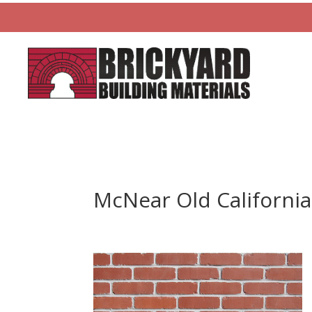
McNear Old California 