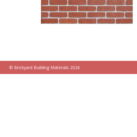
© Brickyard Building Materials 2026