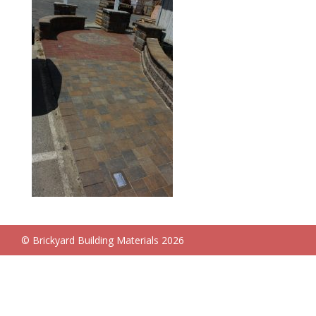
© Brickyard Building Materials 2026