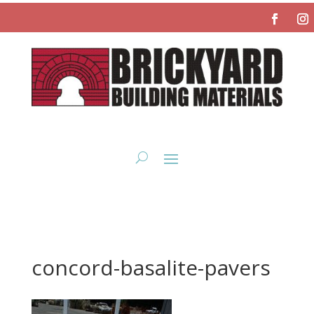
concord-basalite-pavers