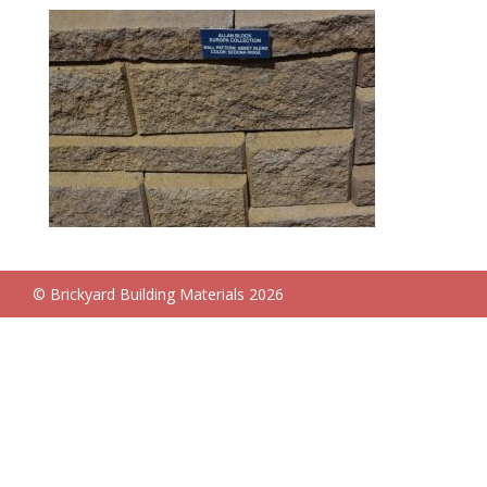
© Brickyard Building Materials 2026