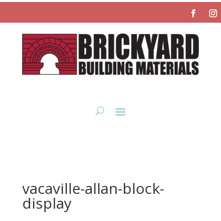
vacaville-allan-block-
display