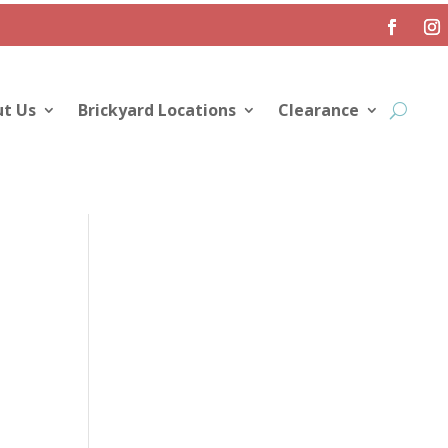
t Us
Brickyard Locations
Clearance