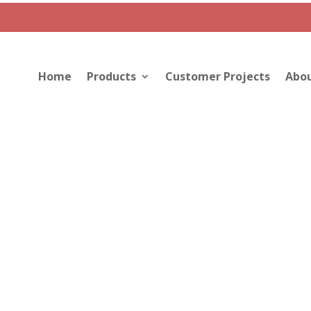
Home
Products
Customer Projects
Abou