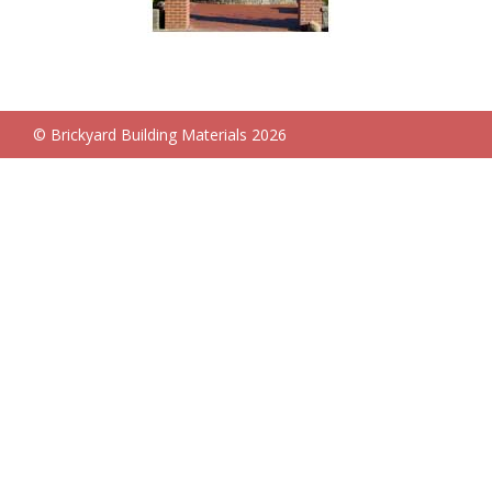
© Brickyard Building Materials 2026