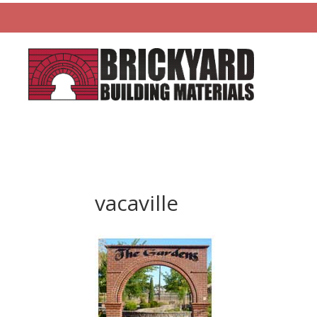
vacaville