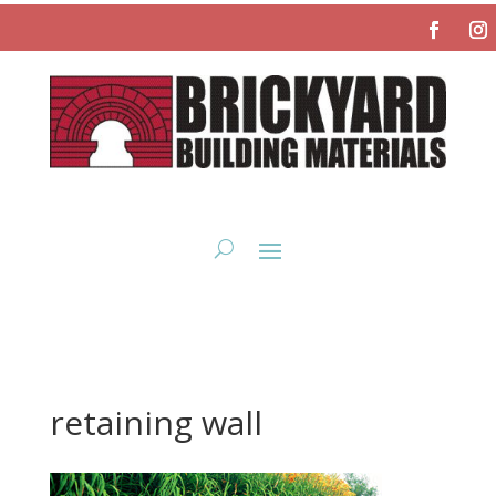
retaining wall