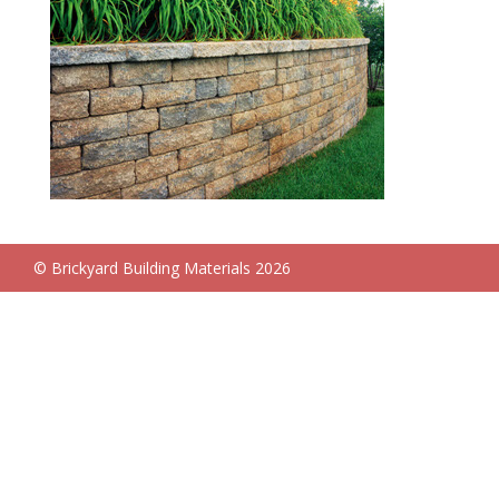
© Brickyard Building Materials 2026