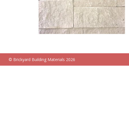
© Brickyard Building Materials 2026