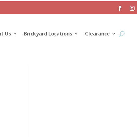
t Us
Brickyard Locations
Clearance