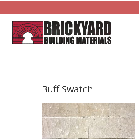
Buff Swatch