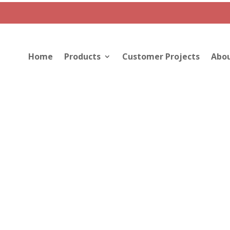
Home
Products
Customer Projects
Abou