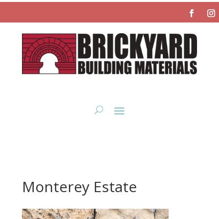
Monterey Estate