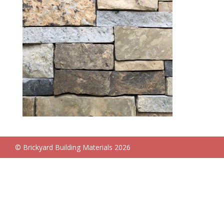
© Brickyard Building Materials 2026