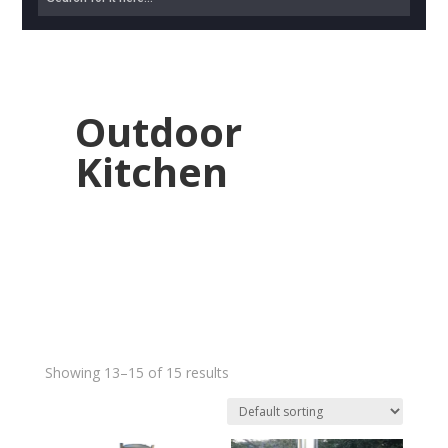
Outdoor
Kitchen
Showing 13–15 of 15 results