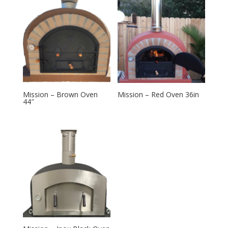
Mission – Brown Oven
Mission – Red Oven 36in
44″