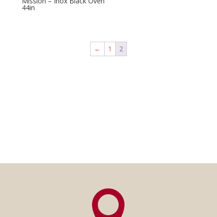
Mission – Inox Black Oven
44in
←
1
2
