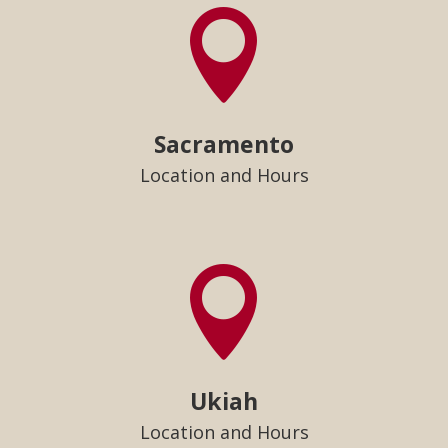

Sacramento
Location and Hours

Ukiah
Location and Hours