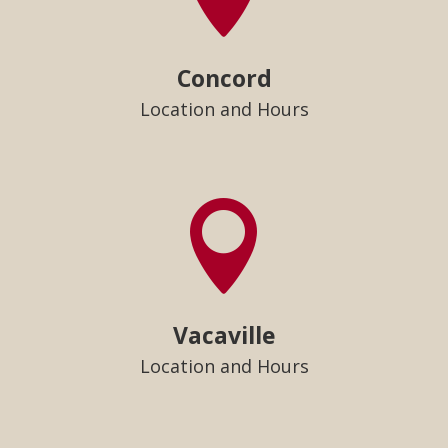
Concord
Location and Hours

Vacaville
Location and Hours