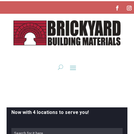
Now with 4 locations to serve you!