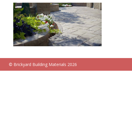
© Brickyard Building Materials 2026