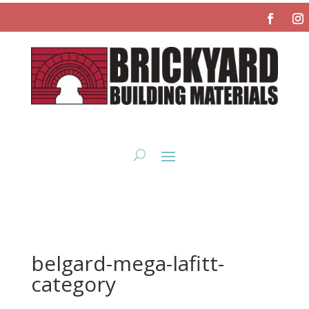
belgard-mega-lafitt-
category