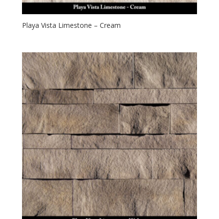
Playa Vista Limestone – Cream