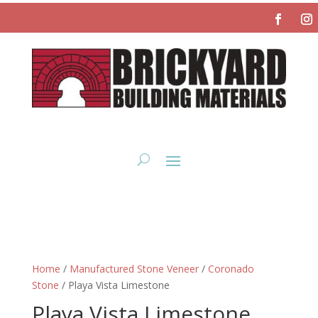
Home
/
Manufactured Stone Veneer
/
Coronado
Stone
/ Playa Vista Limestone
Playa Vista Limestone