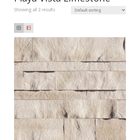
Showing all 2 results