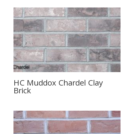
HC Muddox Chardel Clay
Brick