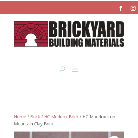
Home
/
Brick
/
HC Muddox Brick
/ HC Muddox Iron
Mountain Clay Brick