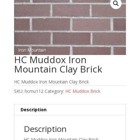
HC Muddox Iron
Mountain Clay Brick
HC Muddox Iron Mountain Clay Brick
SKU:
hcmu112
Category:
HC Muddox Brick
Description
Description
HC Muddox Iron Mountain Clay Brick