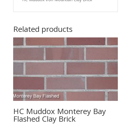
Related products
HC Muddox Monterey Bay
Flashed Clay Brick