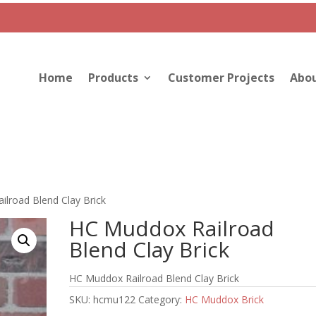
Home
Products
Customer Projects
Abou
lroad Blend Clay Brick
HC Muddox Railroad
Blend Clay Brick
HC Muddox Railroad Blend Clay Brick
SKU:
hcmu122
Category:
HC Muddox Brick