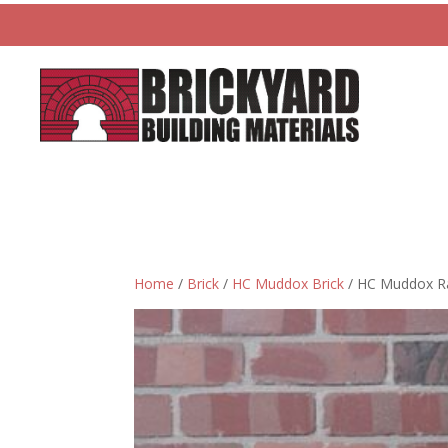
Home
/
Brick
/
HC Muddox Brick
/ HC Muddox Rai