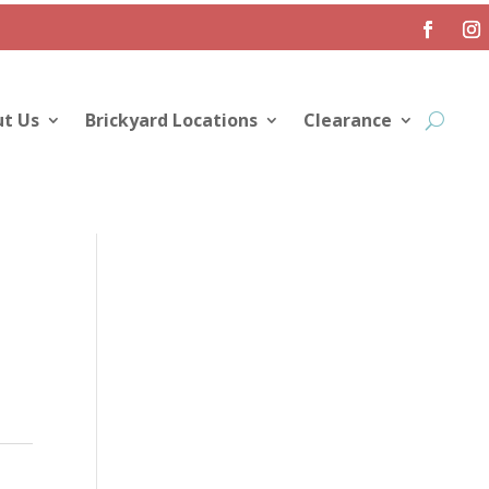
t Us
Brickyard Locations
Clearance