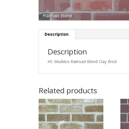
Description
Description
HC Muddox Railroad Blend Clay Brick
Related products