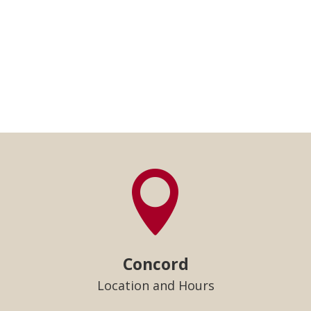

Concord
Location and Hours