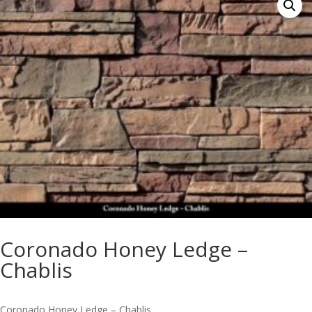
Coronado Honey Ledge –
Chablis
Coronado Honey Ledge – Chablis