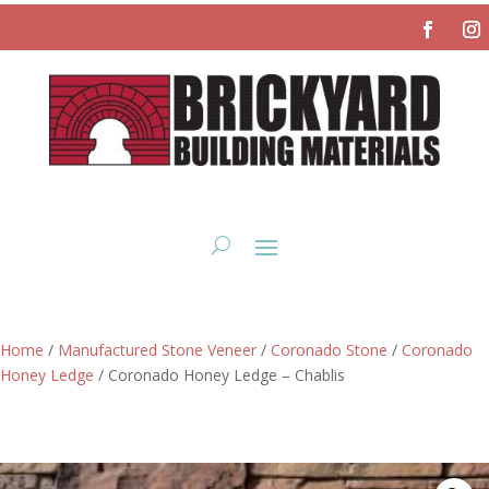
Home
/
Manufactured Stone Veneer
/
Coronado Stone
/
Coronado
Honey Ledge
/ Coronado Honey Ledge – Chablis