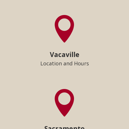

Vacaville
Location and Hours

Sacramento