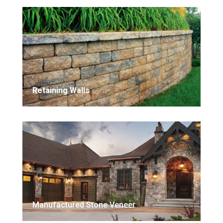
Retaining Walls
Manufactured Stone Veneer