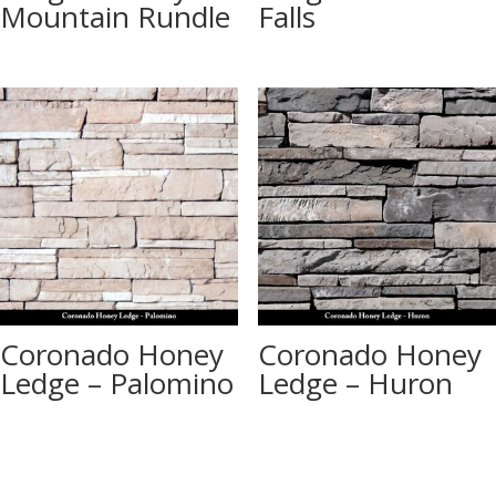
Mountain Rundle
Falls
Coronado Honey
Coronado Honey
Ledge – Palomino
Ledge – Huron