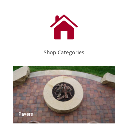

Shop Categories
Pavers