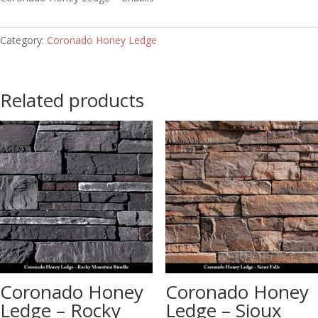
Category:
Coronado Honey Ledge
Related products
Coronado Honey
Coronado Honey
Ledge – Rocky
Ledge – Sioux