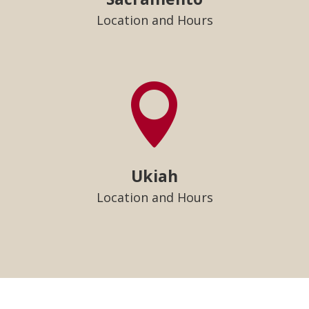
Location and Hours

Ukiah
Location and Hours