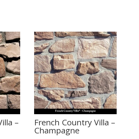
illa –
French Country Villa –
Champagne