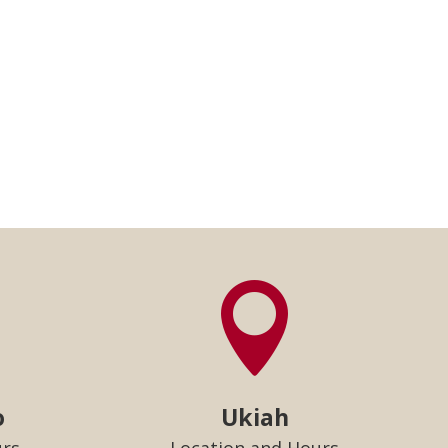

o
Ukiah