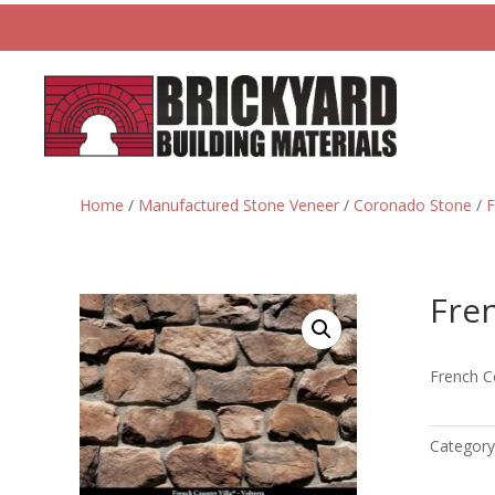
Home
/
Manufactured Stone Veneer
/
Coronado Stone
/
F
Fren
French Co
Category