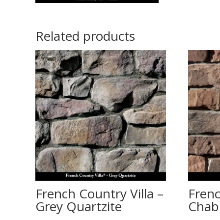
Related products
French Country Villa –
Frenc
Grey Quartzite
Chabl