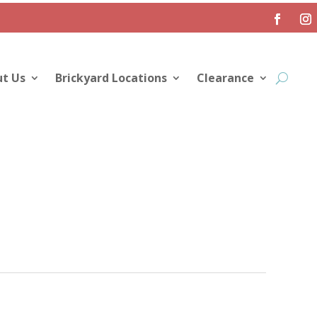
t Us
Brickyard Locations
Clearance