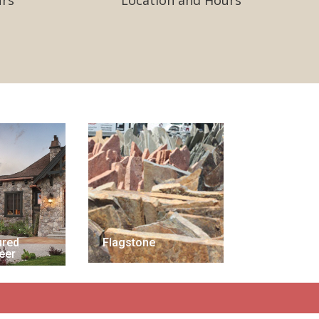
urs
Location and Hours
ured
Flagstone
eer