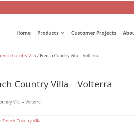
Home
Products
Customer Projects
Abou
rench Country Villa
/ French Country Villa – Volterra
ch Country Villa – Volterra
untry Villa – Volterra
:
French Country Villa