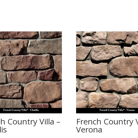
h Country Villa –
French Country V
is
Verona