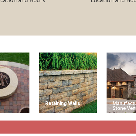
cation and Hours
Location and Ho
Retaining Walls
Manufact
Stone Ven