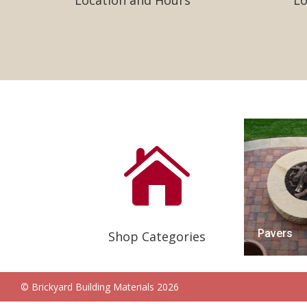
Location and Hours
Lo

Pavers
Shop Categories
© Brickyard Building Materials 2026