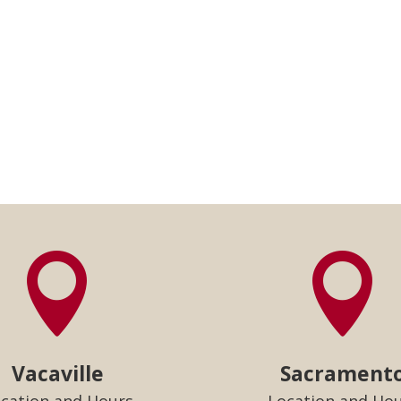


Vacaville
Sacrament