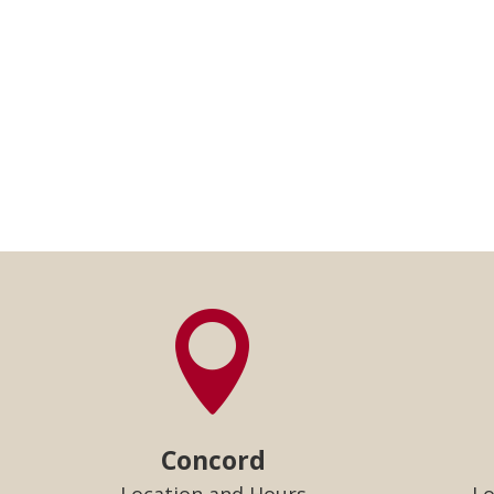

Concord