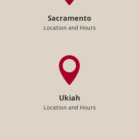
Sacramento
Location and Hours

Ukiah
Location and Hours