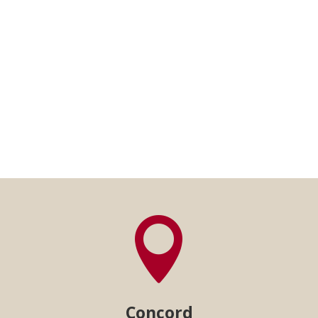

Concord