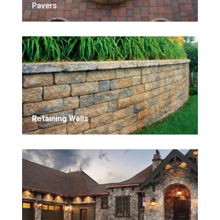
Pavers
Retaining Walls