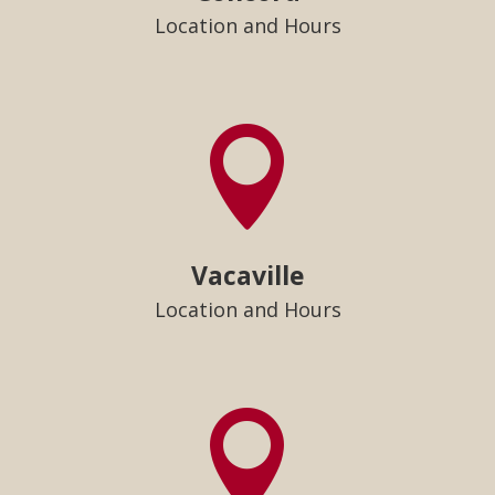
Location and Hours

Vacaville
Location and Hours
