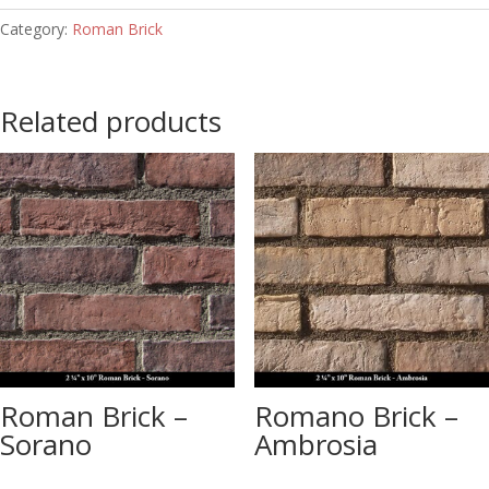
Category:
Roman Brick
Related products
Roman Brick –
Romano Brick –
Sorano
Ambrosia