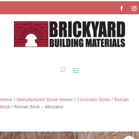
Home
/
Manufactured Stone Veneer
/
Coronado Stone
/
Roman
Brick
/ Roman Brick – Mezzano