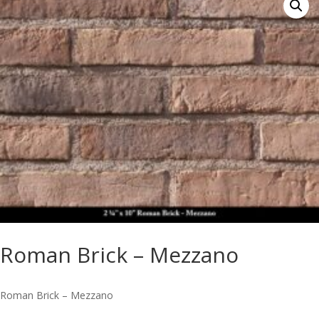
Roman Brick – Mezzano
Roman Brick – Mezzano