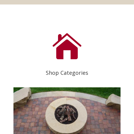

Shop Categories