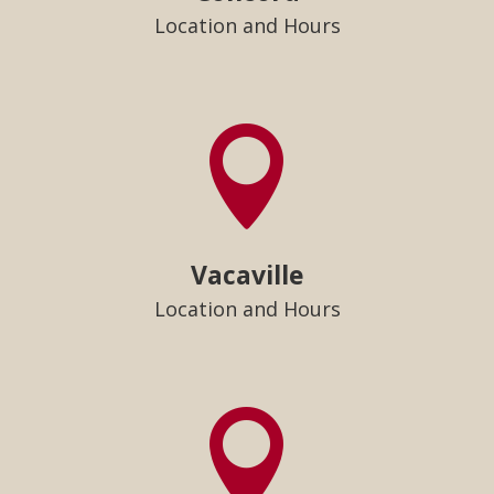
Location and Hours

Vacaville
Location and Hours
