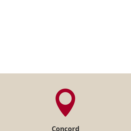

Concord