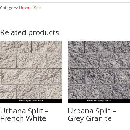
Category:
Urbana Split
Related products
Urbana Split –
Urbana Split –
French White
Grey Granite