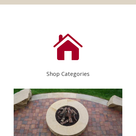

Shop Categories