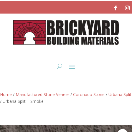
Home
/
Manufactured Stone Veneer
/
Coronado Stone
/
Urbana Split
/ Urbana Split – Smoke