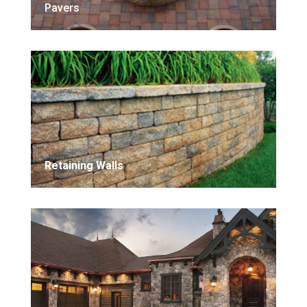
Pavers
Retaining Walls