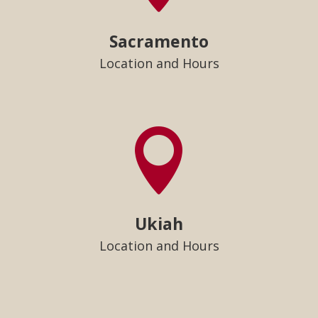
Sacramento
Location and Hours

Ukiah
Location and Hours