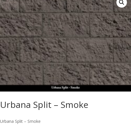
Urbana Split – Smoke
Urbana Split – Smoke