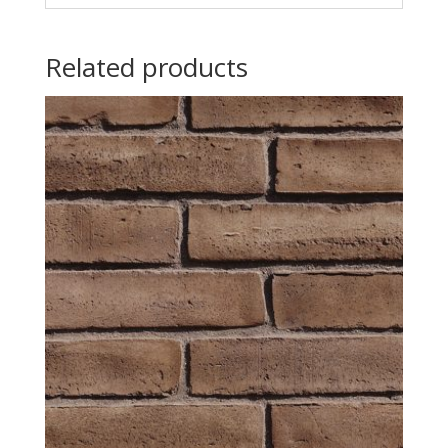
Related products