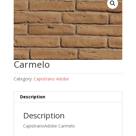
Carmelo
Category:
Capistrano Adobe
Description
Description
CapistranoAdobe Carmelo