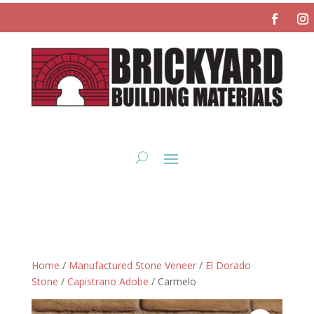
Home
/
Manufactured Stone Veneer
/
El Dorado
Stone
/
Capistrano Adobe
/ Carmelo