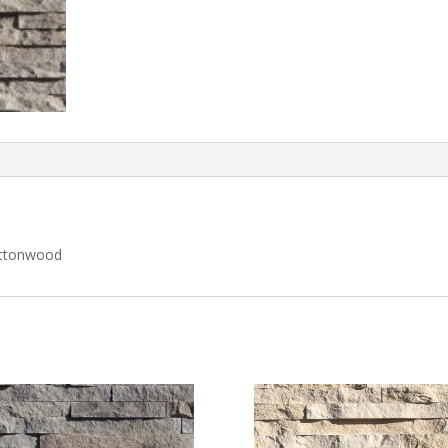
ottonwood