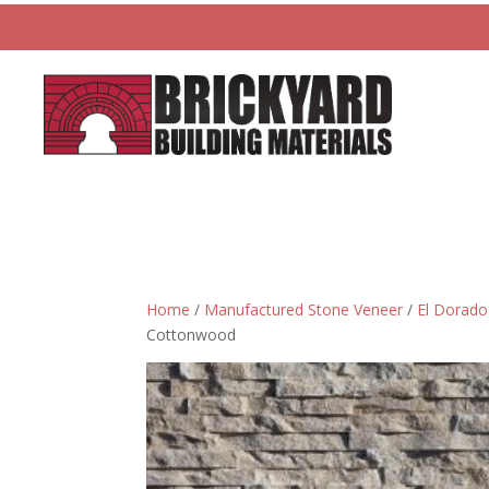
Home
/
Manufactured Stone Veneer
/
El Dorado
Cottonwood