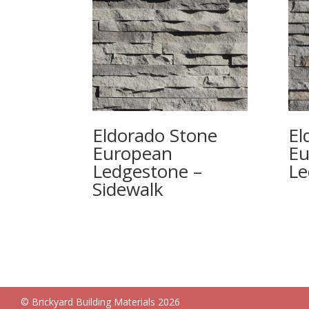
Eldorado Stone
El
European
Eu
Ledgestone –
Le
Sidewalk
© Brickyard Building Materials 2026