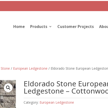
Home
Products
Customer Projects
Abou
 Stone
/
European Ledgestone
/ Eldorado Stone European Ledgeston
Eldorado Stone Europea
Ledgestone – Cottonwo
Category:
European Ledgestone