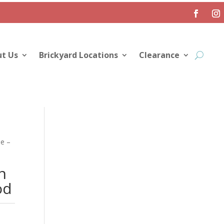
t Us
Brickyard Locations
Clearance
e –
n
od