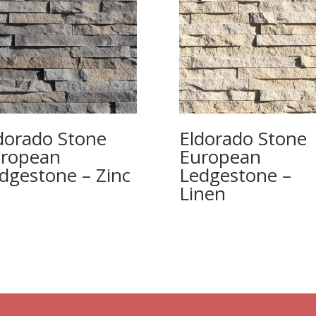
dorado Stone
Eldorado Stone
ropean
European
dgestone – Zinc
Ledgestone –
Linen