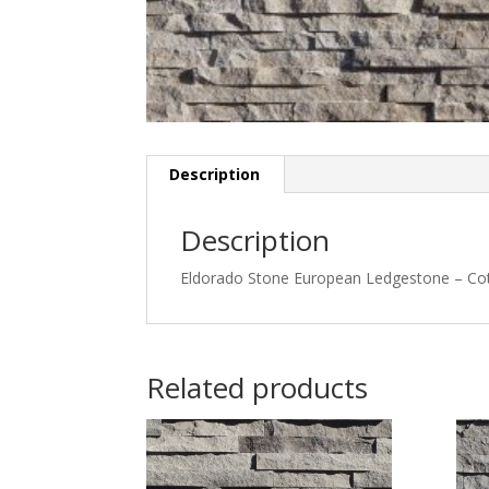
Description
Description
Eldorado Stone European Ledgestone – C
Related products