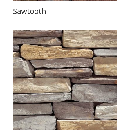
Sawtooth