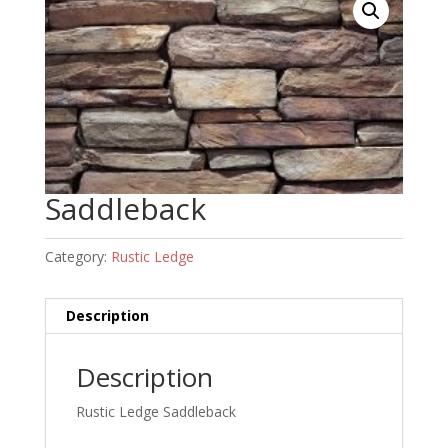
Saddleback
Category:
Rustic Ledge
Description
Description
Rustic Ledge Saddleback