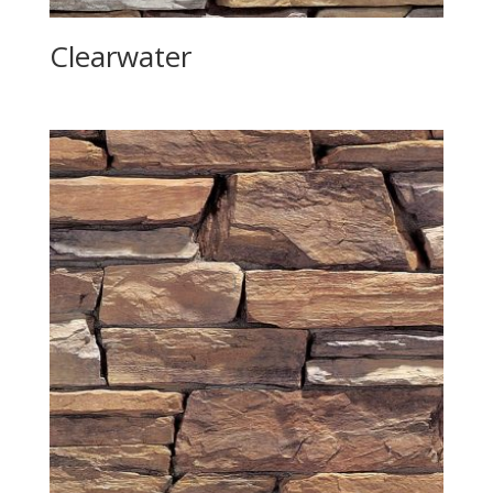
Clearwater