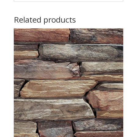
Related products