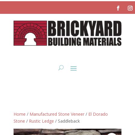
Home
/
Manufactured Stone Veneer
/
El Dorado
Stone
/
Rustic Ledge
/ Saddleback