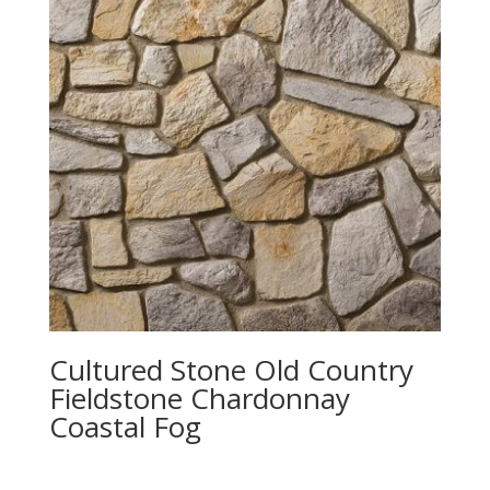
Cultured Stone Old Country
Fieldstone Chardonnay
Coastal Fog