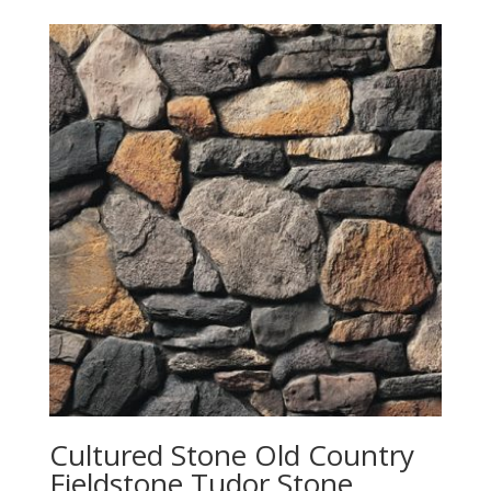
Cultured Stone Old Country
Fieldstone Tudor Stone