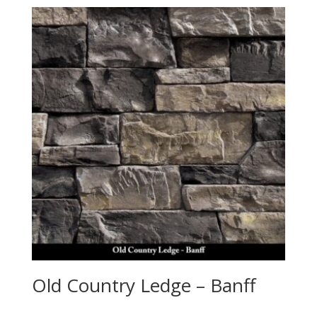
Old Country Ledge – Banff