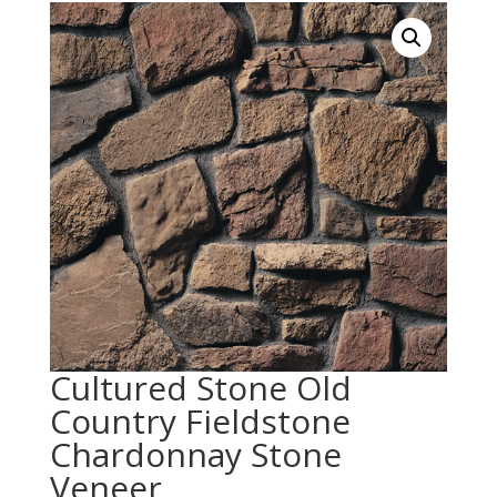
Cultured Stone Old
Country Fieldstone
Chardonnay Stone
Veneer