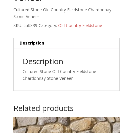
Cultured Stone Old Country Fieldstone Chardonnay
Stone Veneer
SKU:
cult339
Category:
Old Country Fieldstone
Description
Description
Cultured Stone Old Country Fieldstone
Chardonnay Stone Veneer
Related products