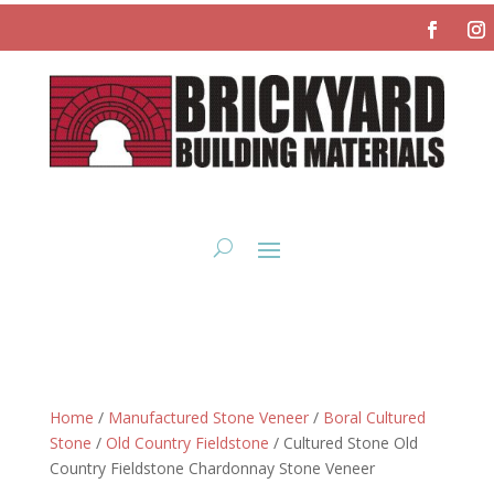
Home
/
Manufactured Stone Veneer
/
Boral Cultured
Stone
/
Old Country Fieldstone
/ Cultured Stone Old
Country Fieldstone Chardonnay Stone Veneer