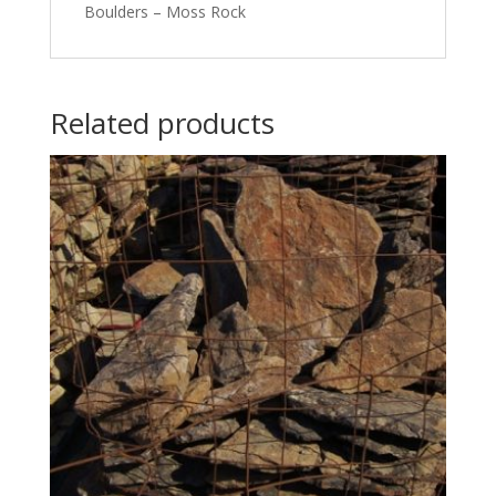
Boulders – Moss Rock
Related products