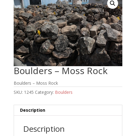
Boulders – Moss Rock
Boulders – Moss Rock
SKU:
1245
Category:
Boulders
Description
Description