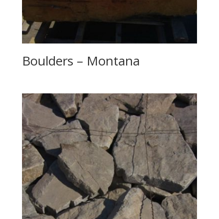
Boulders – Montana