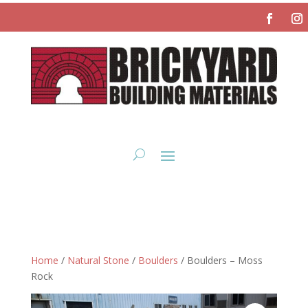
Home
/
Natural Stone
/
Boulders
/ Boulders – Moss
Rock