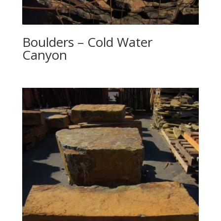
Boulders – Cold Water
Canyon