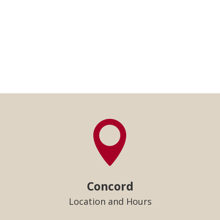

Concord
Location and Hours