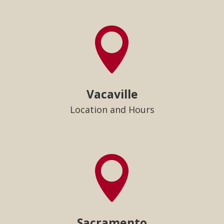

Vacaville
Location and Hours

Sacramento