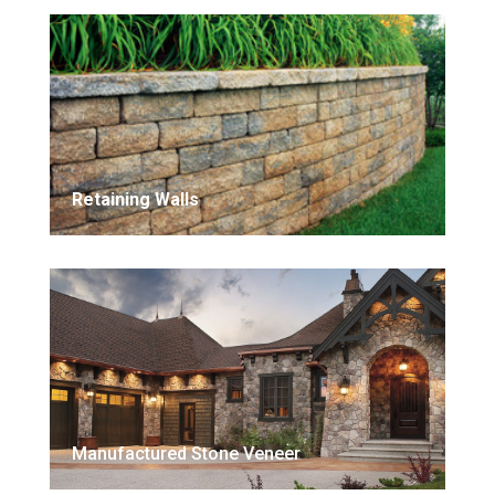
Retaining Walls
Manufactured Stone Veneer