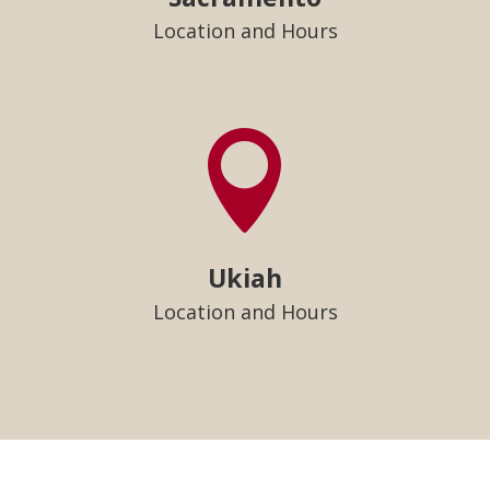
Location and Hours

Ukiah
Location and Hours