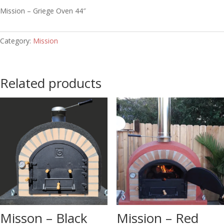
Mission – Griege Oven 44″
Category:
Mission
Related products
Misson – Black
Mission – Red