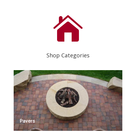

Shop Categories
Pavers