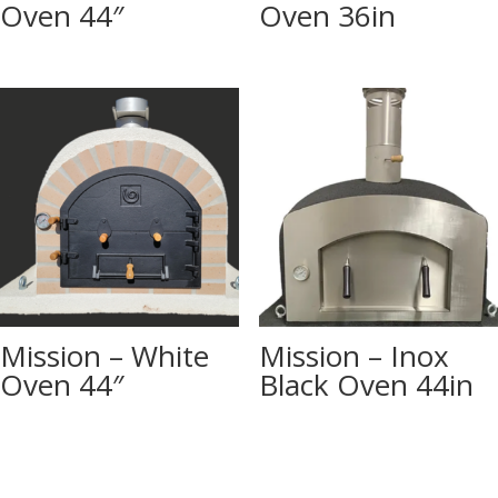
Oven 44″
Oven 36in
Mission – White
Mission – Inox
Oven 44″
Black Oven 44in