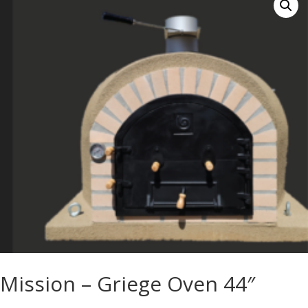
Mission – Griege Oven 44″