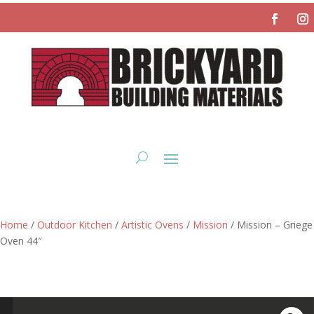
Home
/
Outdoor Kitchen
/
Artistic Ovens
/
Mission
/ Mission – Griege
Oven 44″