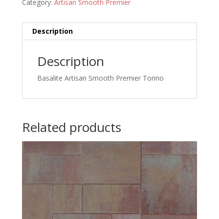
Category:
Artisan Smooth Premier
Description
Description
Basalite Artisan Smooth Premier Torino
Related products