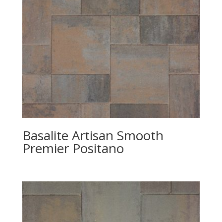
Basalite Artisan Smooth
Premier Positano