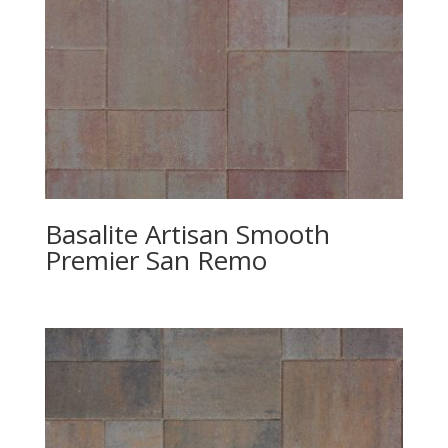
Basalite Artisan Smooth
Premier San Remo