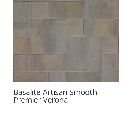
Basalite Artisan Smooth
Premier Verona