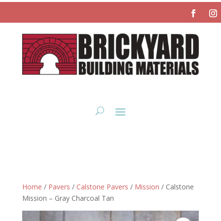
Home
/
Pavers
/
Calstone Pavers
/
Mission
/ Calstone
Mission – Gray Charcoal Tan