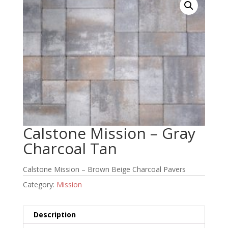
Calstone Mission – Gray
Charcoal Tan
Calstone Mission – Brown Beige Charcoal Pavers
Category:
Mission
Description