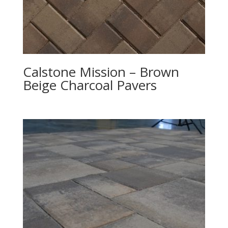
Calstone Mission – Brown
Beige Charcoal Pavers