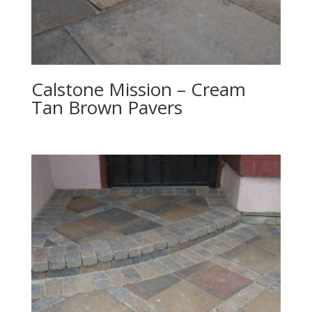
Calstone Mission – Cream
Tan Brown Pavers