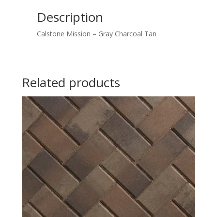
Description
Calstone Mission – Gray Charcoal Tan
Related products