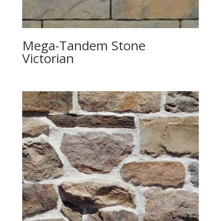
Mega-Tandem Stone
Victorian