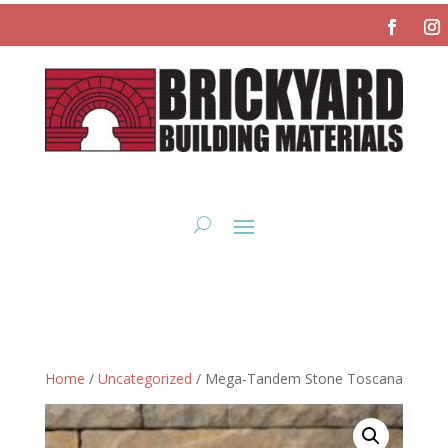
Home
/
Uncategorized
/ Mega-Tandem Stone Toscana