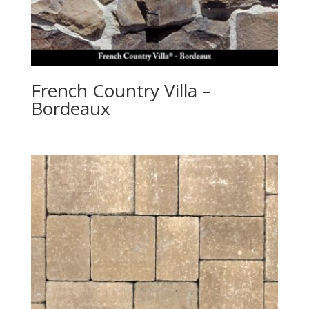
French Country Villa –
Bordeaux