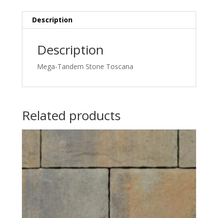
Description
Description
Mega-Tandem Stone Toscana
Related products