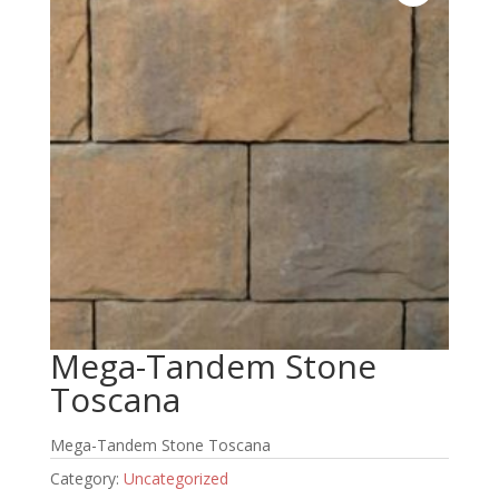
Mega-Tandem Stone
Toscana
Mega-Tandem Stone Toscana
Category:
Uncategorized