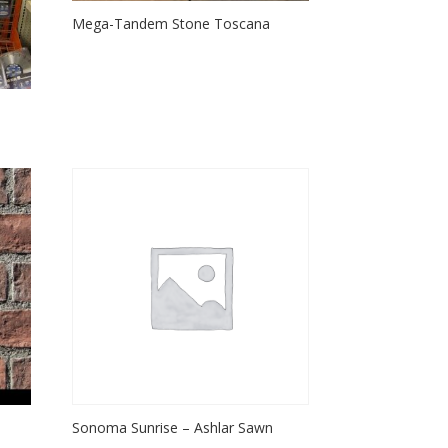
Mega-Tandem Stone Toscana
Sonoma Sunrise – Ashlar Sawn