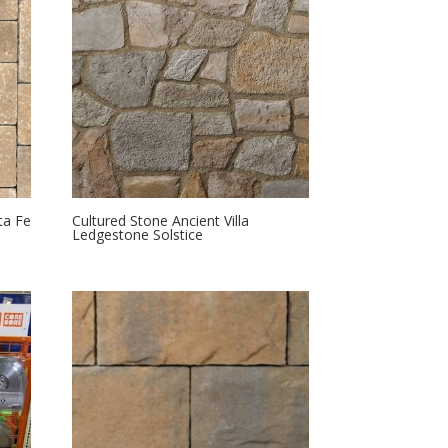
ta Fe
Cultured Stone Ancient Villa
Ledgestone Solstice