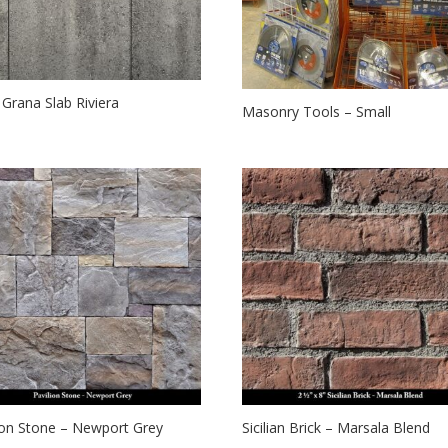
t Grana Slab Riviera
Masonry Tools – Small
ion Stone – Newport Grey
Sicilian Brick – Marsala Blend