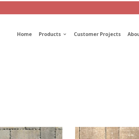
Home
Products
Customer Projects
Abou