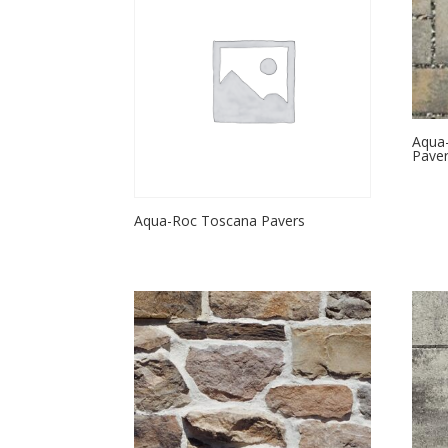
Aqua-
Pave
Aqua-Roc Toscana Pavers