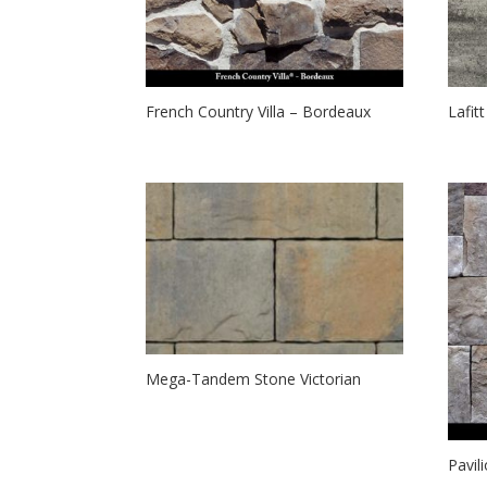
French Country Villa – Bordeaux
Lafit
Mega-Tandem Stone Victorian
Pavil