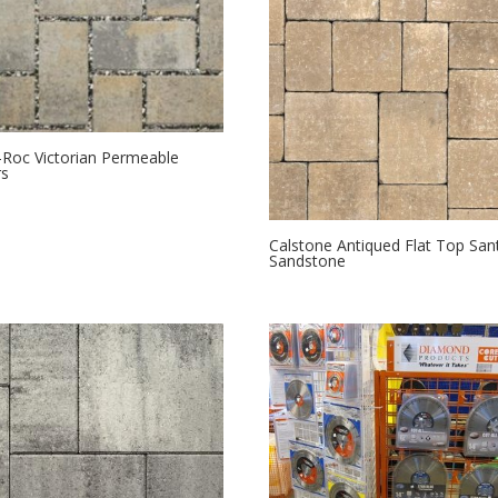
Roc Victorian Permeable
rs
Calstone Antiqued Flat Top San
Sandstone