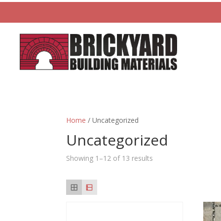
Home
/ Uncategorized
Uncategorized
Showing 1–12 of 13 results