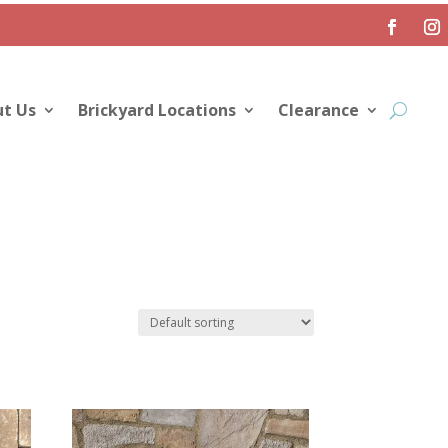
t Us
Brickyard Locations
Clearance