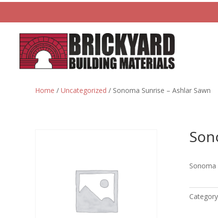
Home
/
Uncategorized
/ Sonoma Sunrise – Ashlar Sawn
Son
Sonoma S
Category