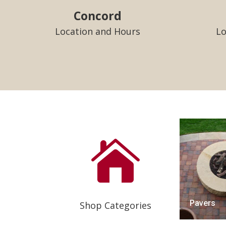
Concord
Location and Hours
Lo

Pavers
Shop Categories