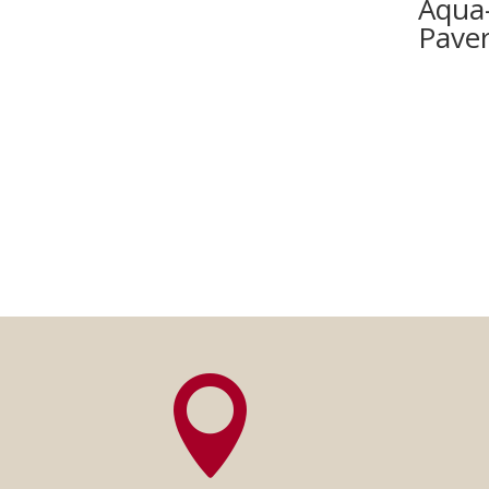
Aqua
Pave
