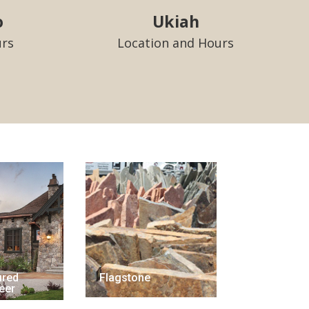
o
Ukiah
urs
Location and Hours
ured
Flagstone
eer