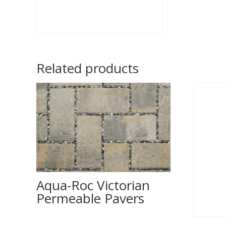
Related products
Aqua-Roc Victorian
Permeable Pavers