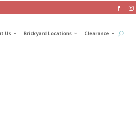
t Us
Brickyard Locations
Clearance