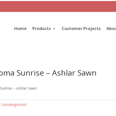
Home
Products
Customer Projects
Abou
oma Sunrise – Ashlar Sawn
unrise – Ashlar Sawn
:
Uncategorized