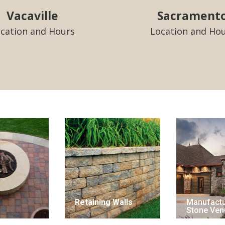
Vacaville
Sacrament
cation and Hours
Location and Ho
Retaining Walls
Manufact
Stone Ven