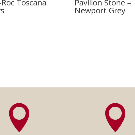
-Roc Toscana
Pavilion Stone –
rs
Newport Grey

