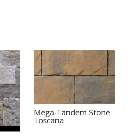
Mega-Tandem Stone
Toscana